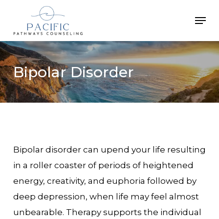
Skip
Men
to
main
content
Bipolar
Disorder
Bipolar disorder can upend your life resulting
in a roller coaster of periods of heightened
energy, creativity, and euphoria followed by
deep depression, when life may feel almost
unbearable. Therapy supports the individual