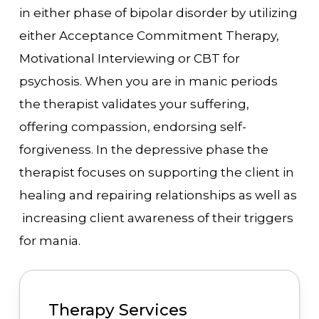
in either phase of bipolar disorder by utilizing
either Acceptance Commitment Therapy,
Motivational Interviewing or CBT for
psychosis. When you are in manic periods
the therapist validates your suffering,
offering compassion, endorsing self-
forgiveness. In the depressive phase the
therapist focuses on supporting the client in
healing and repairing relationships as well as
increasing client awareness of their triggers
for mania.
Therapy Services