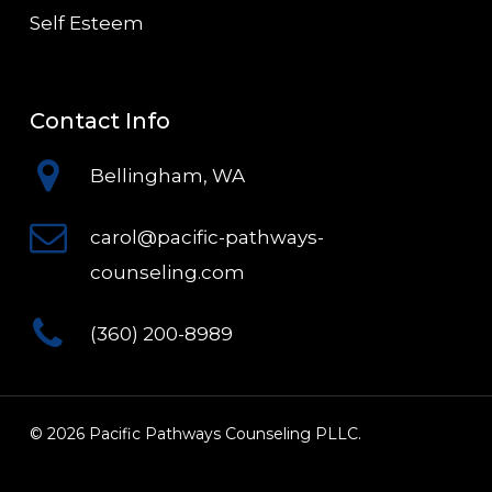
Self Esteem
Contact Info
Bellingham, WA
carol@pacific-pathways-
counseling.com
(360) 200-8989
© 2026 Pacific Pathways Counseling PLLC.