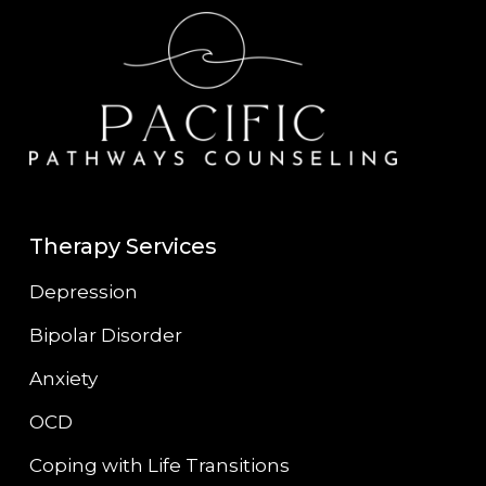
Therapy Services
Depression
Bipolar Disorder
Anxiety
OCD
Coping with Life Transitions