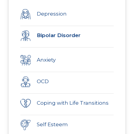
Depression
Bipolar Disorder
Anxiety
OCD
Coping with Life Transitions
Self Esteem