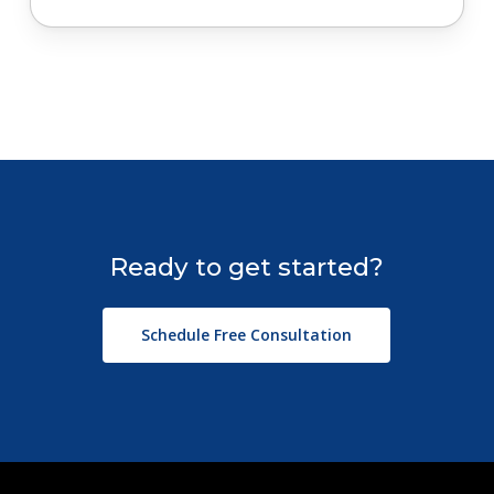
Ready
to
get
started?
Schedule Free Consultation