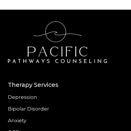
Therapy Services
Depression
Bipolar Disorder
Anxiety