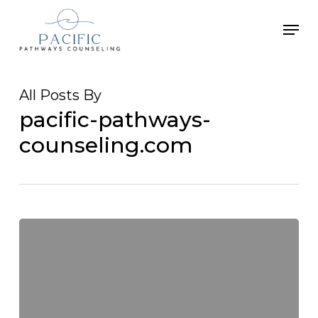
Skip
Men
to
main
content
All Posts By
pacific-pathways-
counseling.com