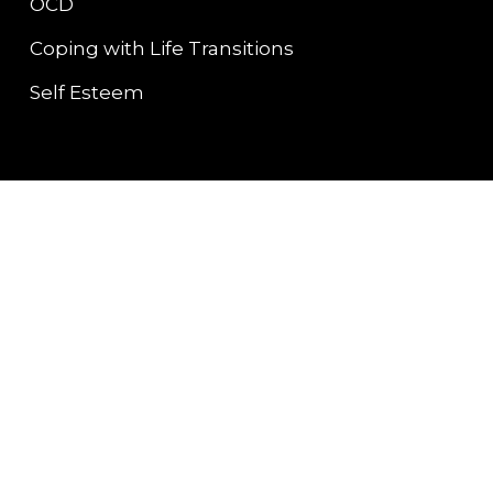
OCD
Coping with Life Transitions
Self Esteem
Contact Info
Bellingham, WA
carol@pacific-pathways-
counseling.com
(360) 200-8989