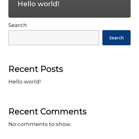
Hello world!
Search
Search
Recent Posts
Hello world!
Recent Comments
No comments to show.